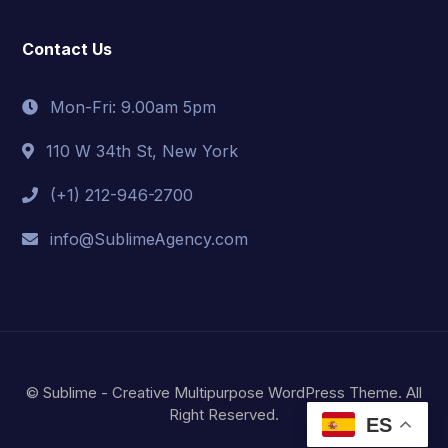
Contact Us
Mon-Fri: 9.00am 5pm
110 W 34th St, New York
(+1) 212-946-2700
info@SublimeAgency.com
© Sublime - Creative Multipurpose WordPress Theme. All
Right Reserved.
ES