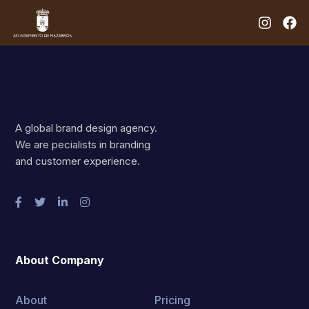
A global brand design agency.
We are pecialists in branding
and customer experience.
About Company
About
Pricing