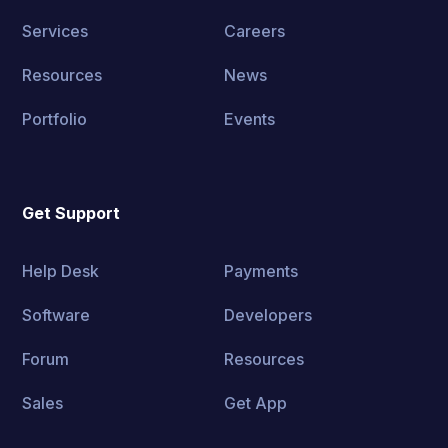
Services
Careers
Resources
News
Portfolio
Events
Get Support
Help Desk
Payments
Software
Developers
Forum
Resources
Sales
Get App