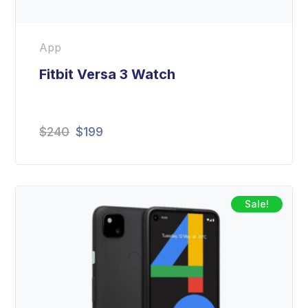
App
Fitbit Versa 3 Watch
$
240
$
199
Sale!