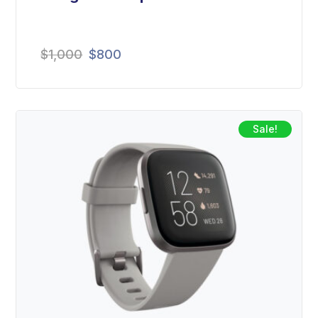
$
1,000
$
800
Sale!