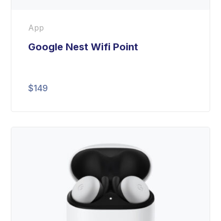
App
Google Nest Wifi Point
$
149