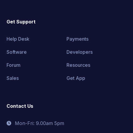
Get Support
Help Desk
Payments
Software
Developers
Forum
Resources
Sales
Get App
Contact Us
Mon-Fri: 9.00am 5pm