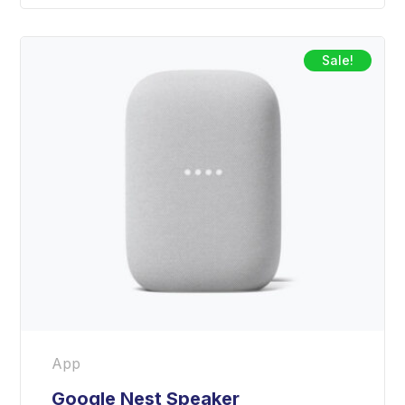
Sale!
App
Google Nest Speaker