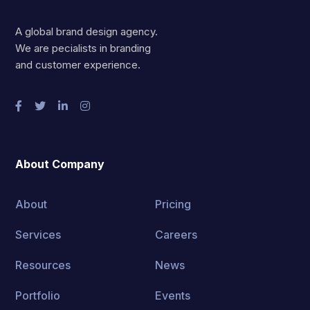
A global brand design agency.
We are pecialists in branding
and customer experience.
About Company
About
Pricing
Services
Careers
Resources
News
Portfolio
Events