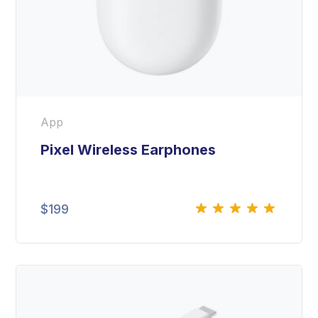
App
Pixel Wireless Earphones
$
199
Rated
5.00
out
of 5