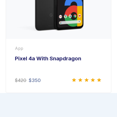
App
Pixel 4a With Snapdragon
$
420
$
350
Rated
5.00
out
of 5