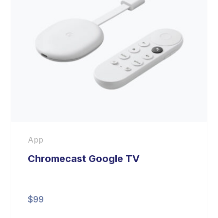
App
Chromecast Google TV
$
99