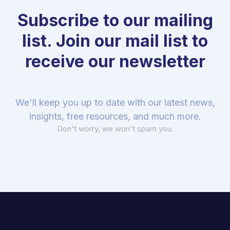
Subscribe to our mailing
list. Join our mail list to
receive our newsletter
We'll keep you up to date with our latest news,
insights, free resources, and much more.
Don't worry, we won't spam you.