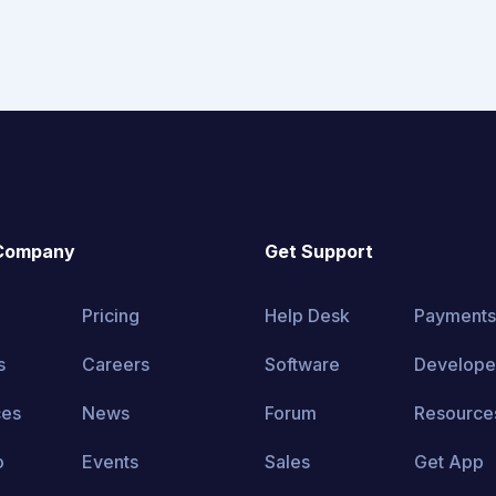
Company
Get Support
Pricing
Help Desk
Payments
s
Careers
Software
Develope
ces
News
Forum
Resource
o
Events
Sales
Get App