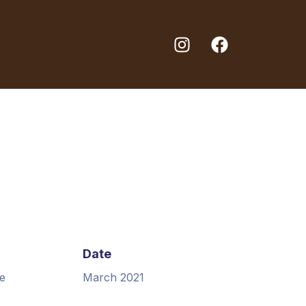
Date
e
March 2021