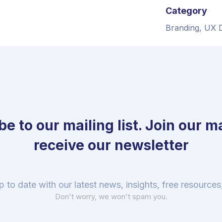
Category
Branding, UX 
e to our mailing list. Join our mai
receive our newsletter
p to date with our latest news, insights, free resource
Don't worry, we won't spam you.