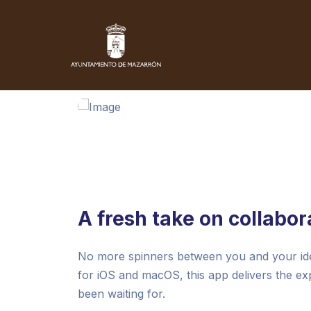
A fresh take on collabor
No more spinners between you and your idea
for iOS and macOS, this app delivers the e
been waiting for.