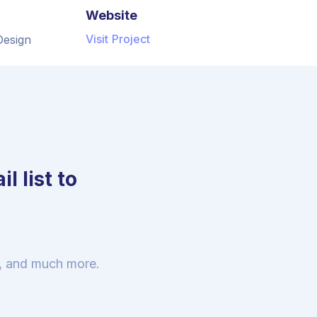
Website
Visit Project
Design
l list to
s, and much more.