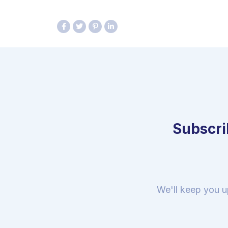
Subscrib
We'll keep you u