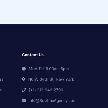
Contact Us
Mon-Fri: 9.00am 5pm
rs
110 W 34th St, New York
s
(+1) 212-946-2700
info@SublimeAgency.com