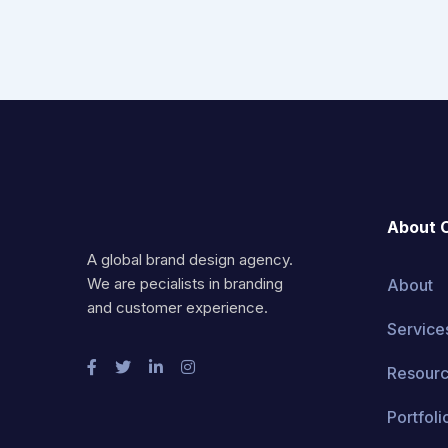
About 
A global brand design agency.
We are pecialists in branding
About
and customer experience.
Service
Resour
Portfoli