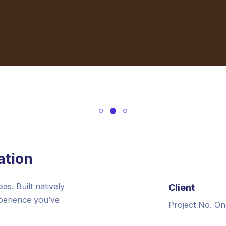
ation
s. Built natively
Client
xperience you’ve
Project No. On