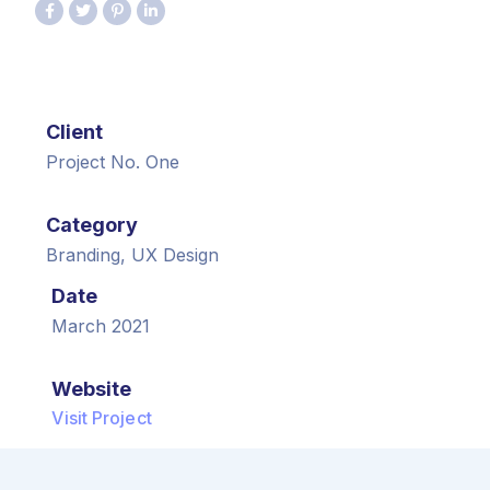
Client
Project No. One
Category
Branding, UX Design
Date
March 2021
Website
Visit Project