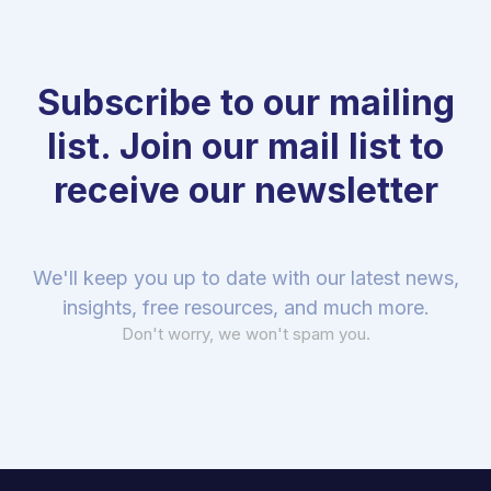
Subscribe to our mailing
list. Join our mail list to
receive our newsletter
We'll keep you up to date with our latest news,
insights, free resources, and much more.
Don't worry, we won't spam you.