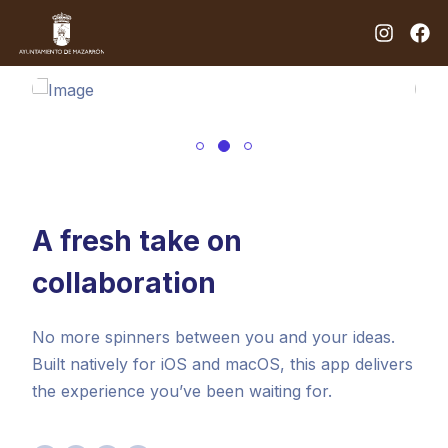
A fresh take on
collaboration
No more spinners between you and your ideas.
Built natively for iOS and macOS, this app delivers
the experience you’ve been waiting for.