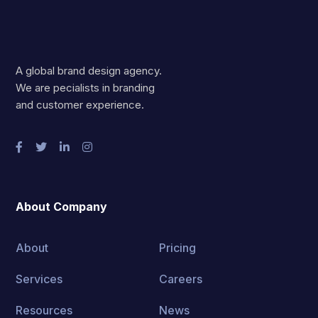
A global brand design agency.
We are pecialists in branding
and customer experience.
About Company
About
Pricing
Services
Careers
Resources
News