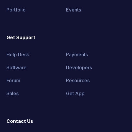
Portfolio
Events
Get Support
Help Desk
Payments
Software
Developers
Forum
Resources
Sales
Get App
Contact Us