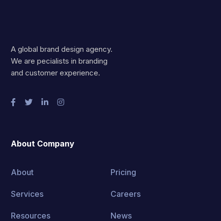
A global brand design agency.
We are pecialists in branding
and customer experience.
About Company
About
Pricing
Services
Careers
Resources
News