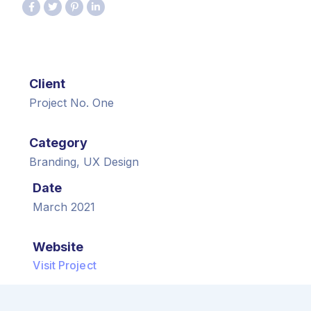
Client
Project No. One
Category
Branding, UX Design
Date
March 2021
Website
Visit Project