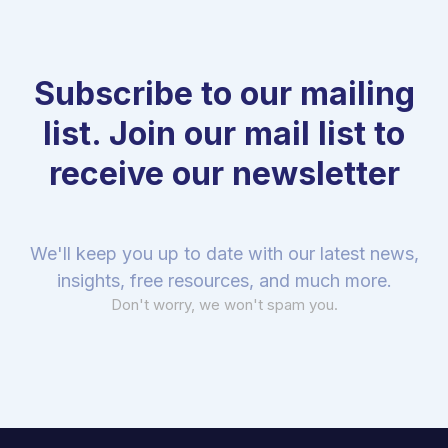
Subscribe to our mailing
list. Join our mail list to
receive our newsletter
We'll keep you up to date with our latest news,
insights, free resources, and much more.
Don't worry, we won't spam you.