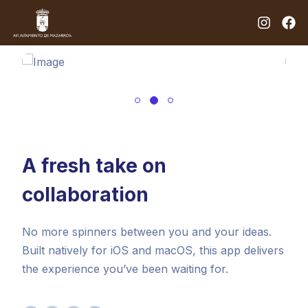
A fresh take on
collaboration
No more spinners between you and your ideas.
Built natively for iOS and macOS, this app delivers
the experience you’ve been waiting for.