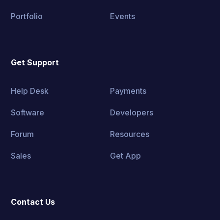
Portfolio
Events
Get Support
Help Desk
Payments
Software
Developers
Forum
Resources
Sales
Get App
Contact Us