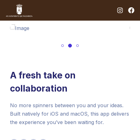
A fresh take on
collaboration
No more spinners between you and your ideas.
Built natively for iOS and macOS, this app delivers
the experience you’ve been waiting for.