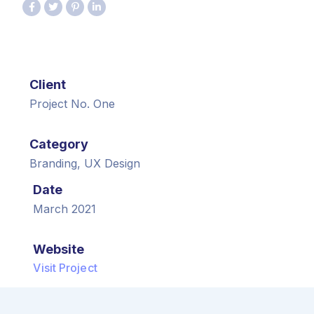
Client
Project No. One
Category
Branding, UX Design
Date
March 2021
Website
Visit Project