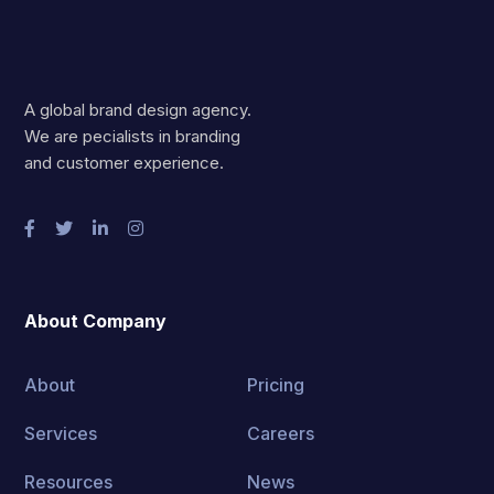
A global brand design agency.
We are pecialists in branding
and customer experience.
About Company
About
Pricing
Services
Careers
Resources
News