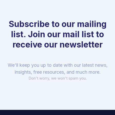
Subscribe to our mailing
list. Join our mail list to
receive our newsletter
We'll keep you up to date with our latest news,
insights, free resources, and much more.
Don't worry, we won't spam you.