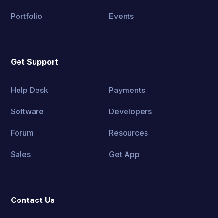
Portfolio
Events
Get Support
Help Desk
Payments
Software
Developers
Forum
Resources
Sales
Get App
Contact Us