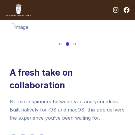
A fresh take on
collaboration
No more spinners between you and your ideas.
Built natively for iOS and macOS, this app delivers
the experience you’ve been waiting for.