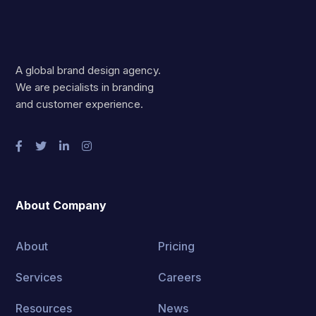
A global brand design agency.
We are pecialists in branding
and customer experience.
About Company
About
Pricing
Services
Careers
Resources
News