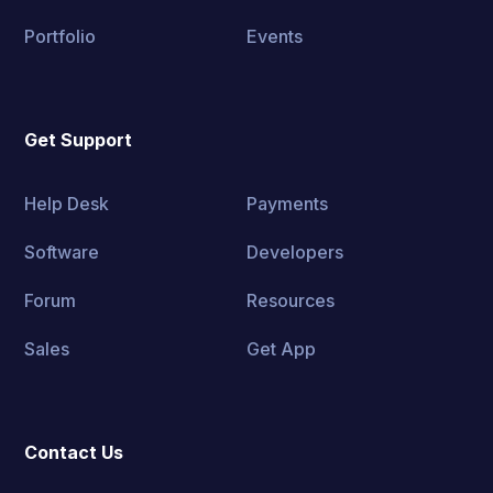
Portfolio
Events
Get Support
Help Desk
Payments
Software
Developers
Forum
Resources
Sales
Get App
Contact Us