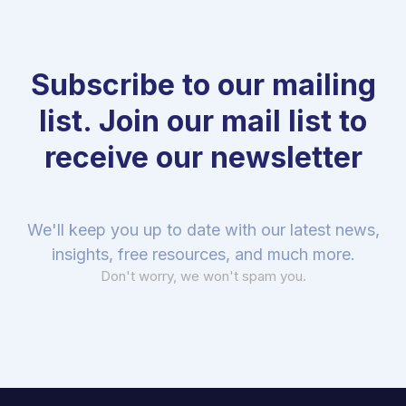
Subscribe to our mailing
list. Join our mail list to
receive our newsletter
We'll keep you up to date with our latest news,
insights, free resources, and much more.
Don't worry, we won't spam you.