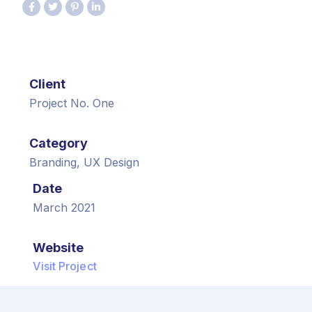
Client
Project No. One
Category
Branding, UX Design
Date
March 2021
Website
Visit Project