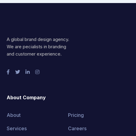
A global brand design agency.
We are pecialists in branding
and customer experience.
About Company
About
Pricing
Services
Careers