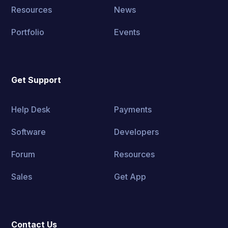
Resources
News
Portfolio
Events
Get Support
Help Desk
Payments
Software
Developers
Forum
Resources
Sales
Get App
Contact Us