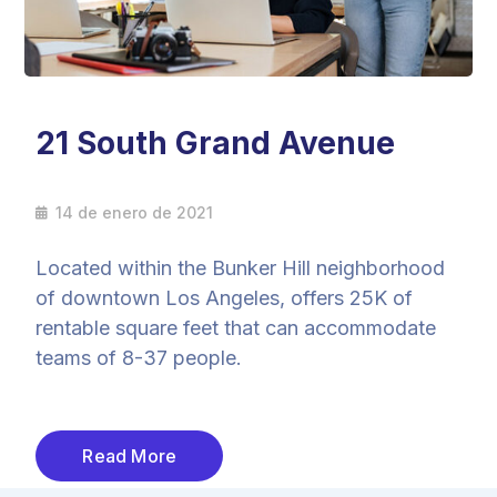
21 South Grand Avenue
14 de enero de 2021
Located within the Bunker Hill neighborhood
of downtown Los Angeles, offers 25K of
rentable square feet that can accommodate
teams of 8-37 people.
Read More