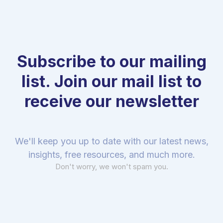
Subscribe to our mailing
list. Join our mail list to
receive our newsletter
We'll keep you up to date with our latest news,
insights, free resources, and much more.
Don't worry, we won't spam you.