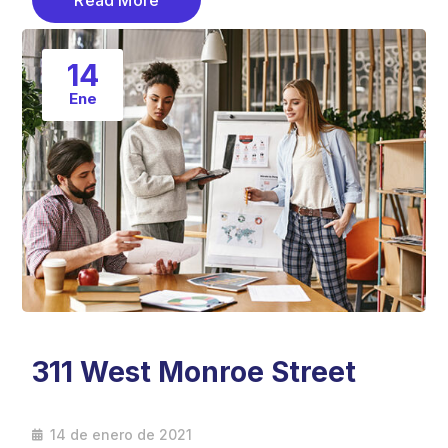
Read More
14
Ene
311 West Monroe Street
14 de enero de 2021