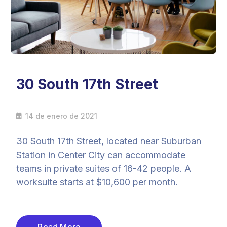
30 South 17th Street
14 de enero de 2021
30 South 17th Street, located near Suburban
Station in Center City can accommodate
teams in private suites of 16-42 people. A
worksuite starts at $10,600 per month.