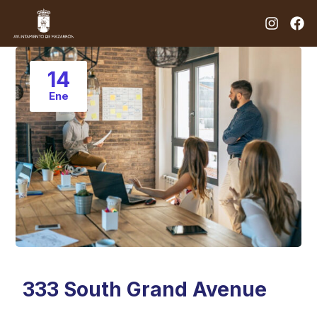
14
Ene
333 South Grand Avenue