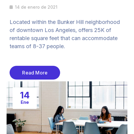
14 de enero de 2021
Located within the Bunker Hill neighborhood
of downtown Los Angeles, offers 25K of
rentable square feet that can accommodate
teams of 8-37 people.
Read More
14
Ene