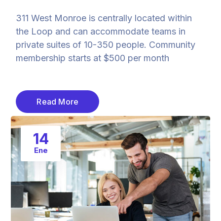
311 West Monroe is centrally located within
the Loop and can accommodate teams in
private suites of 10-350 people. Community
membership starts at $500 per month
Read More
14
Ene